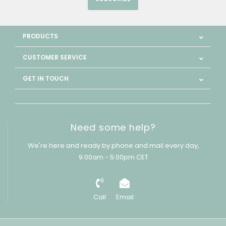
PRODUCTS
CUSTOMER SERVICE
GET IN TOUCH
Need some help?
We're here and ready by phone and mail every day,
9:00am - 5:00pm CET
Call
Email