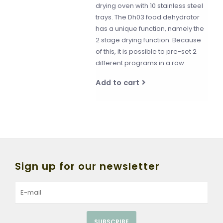
drying oven with 10 stainless steel
trays. The Dh03 food dehydrator
has a unique function, namely the
2 stage drying function. Because
of this, it is possible to pre-set 2
different programs in a row.
Add to cart
Sign up for our newsletter
SUBSCRIBE