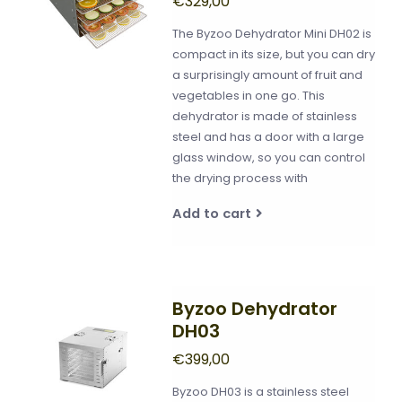
€329,00
The Byzoo Dehydrator Mini DH02 is
compact in its size, but you can dry
a surprisingly amount of fruit and
vegetables in one go. This
dehydrator is made of stainless
steel and has a door with a large
glass window, so you can control
the drying process with
Add to cart
Byzoo Dehydrator
DH03
€399,00
Byzoo DH03 is a stainless steel