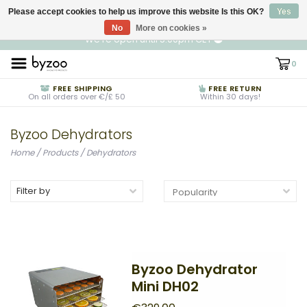
Please accept cookies to help us improve this website Is this OK?
EN
€ EUR
Yes
No
More on cookies »
We're open until 5:00pm CET
0
FREE SHIPPING
FREE RETURN
On all orders over €/£ 50
Within 30 days!
Byzoo Dehydrators
Home
/
Products
/
Dehydrators
Filter by
Byzoo Dehydrator
Mini DH02