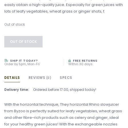
easily obtain a high-quality juice. Especially for green juices with
lots of leafy vegetables, wheat grass or ginger shots, t
Out of stock
OUT OF STOCK
SHIP IT TODAY?
FREE RETURNS
Order by 5pm, Mon-Fri
Within 30 days
DETAILS
REVIEWS
SPECS
(0)
Delivery time:
Ordered before 17:00, shipped today!
With the horizontal technique, They horizontal Rhino slowjuicer
from Byzoo is perfectly suited for leafy vegetables, wheat grass
and other fibre-rich products such as celery and ginger, ideal
for your healthy green juices! With the exchangeable nozzles