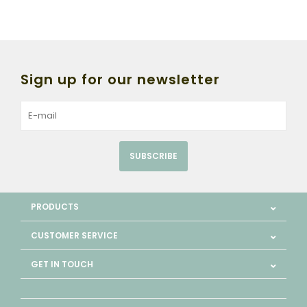
Sign up for our newsletter
SUBSCRIBE
PRODUCTS
CUSTOMER SERVICE
GET IN TOUCH