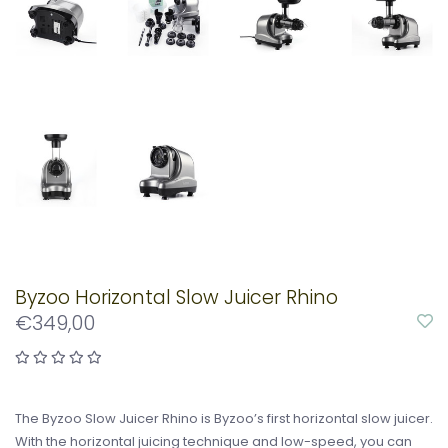
Byzoo Horizontal Slow Juicer Rhino
€349,00
The Byzoo Slow Juicer Rhino is Byzoo’s first horizontal slow juicer.
With the horizontal juicing technique and low-speed, you can