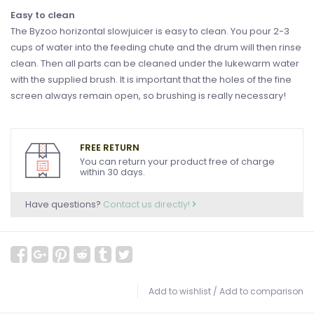
Easy to clean
The Byzoo horizontal slowjuicer is easy to clean. You pour 2-3
cups of water into the feeding chute and the drum will then rinse
clean. Then all parts can be cleaned under the lukewarm water
with the supplied brush. It is important that the holes of the fine
screen always remain open, so brushing is really necessary!
FREE RETURN
You can return your product free of charge
within 30 days.
Have questions?
Contact us directly!
Add to wishlist
/
Add to comparison