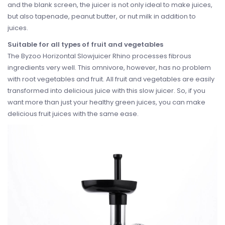
and the blank screen, the juicer is not only ideal to make juices,
but also tapenade, peanut butter, or nut milk in addition to
juices.
Suitable for all types of fruit and vegetables
The Byzoo Horizontal Slowjuicer Rhino processes fibrous
ingredients very well. This omnivore, however, has no problem
with root vegetables and fruit. All fruit and vegetables are easily
transformed into delicious juice with this slow juicer. So, if you
want more than just your healthy green juices, you can make
delicious fruit juices with the same ease.