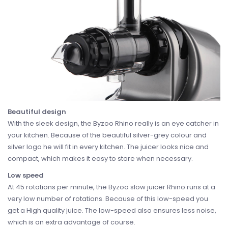
Beautiful design
With the sleek design, the Byzoo Rhino really is an eye catcher in
your kitchen. Because of the beautiful silver-grey colour and
silver logo he will fit in every kitchen. The juicer looks nice and
compact, which makes it easy to store when necessary.
Low speed
At 45 rotations per minute, the Byzoo slow juicer Rhino runs at a
very low number of rotations. Because of this low-speed you
get a High quality juice. The low-speed also ensures less noise,
which is an extra advantage of course.