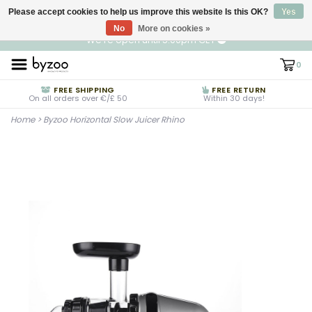
Please accept cookies to help us improve this website Is this OK?
EN
€ EUR
Yes
No
More on cookies »
We're open until 5:00pm CET
0
FREE SHIPPING
FREE RETURN
On all orders over €/£ 50
Within 30 days!
Home
>
Byzoo Horizontal Slow Juicer Rhino