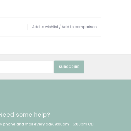
Add to wishlist
/
Add to comparison
SUBSCRIBE
Need some help?
y phone and mail every day, 9:00am - 5:00pm CET