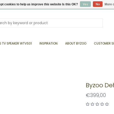
pt cookies to help us improve this website Is this OK?
Yes
No
More o
S TV SPEAKER WTVS01
INSPIRATION
ABOUT BYZOO
CUSTOMER S
Byzoo De
€399,00