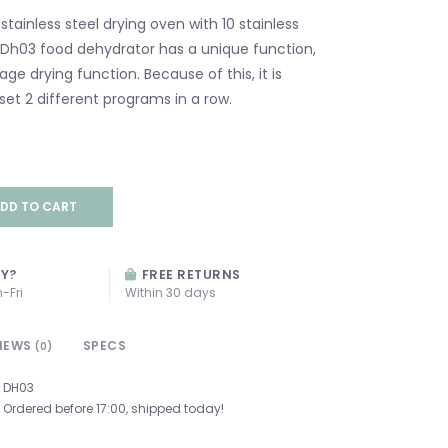
stainless steel drying oven with 10 stainless
e Dh03 food dehydrator has a unique function,
ge drying function. Because of this, it is
set 2 different programs in a row.
DD TO CART
AY?
FREE RETURNS
-Fri
Within 30 days
IEWS
SPECS
(0)
DH03
Ordered before 17:00, shipped today!