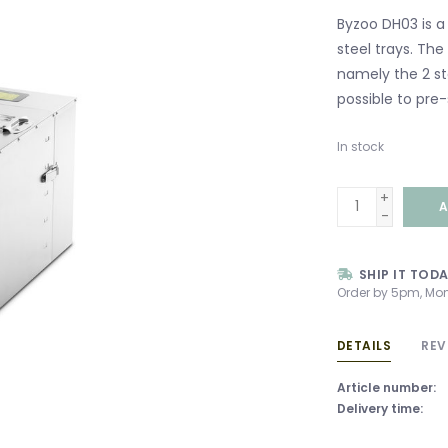
Byzoo DH03 is a 
steel trays. Th
namely the 2 sta
possible to pre-
In stock
+
A
-
SHIP IT TOD
Order by 5pm, Mon
DETAILS
REV
Article number:
Delivery time: