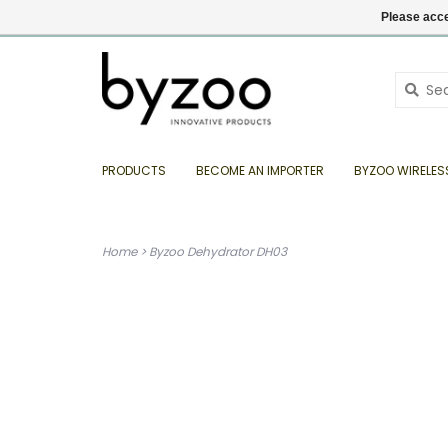
EN
€ EUR
+31 (0) 35 6934808
Login
Please acce
PRODUCTS
BECOME AN IMPORTER
BYZOO WIRELES
Home
>
Byzoo Dehydrator DH03