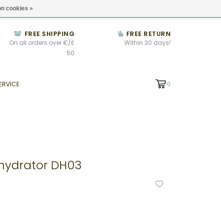
We're open until 5:00pm CET
Locations
n cookies »
FREE SHIPPING
FREE RETURN
On all orders over €/£
Within 30 days!
50
ERVICE
0
hydrator DH03