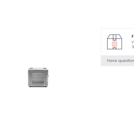
F
Y
3
Have questio