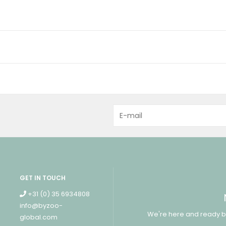
GET IN TOUCH
+31 (0) 35 6934808
info@byzoo-
We're here and ready b
global.com