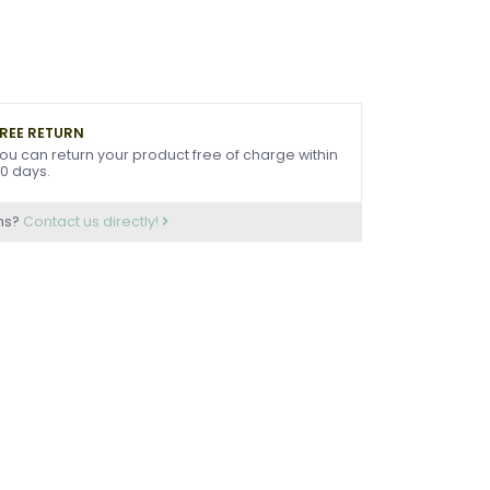
REE RETURN
ou can return your product free of charge within
0 days.
ns?
Contact us directly!