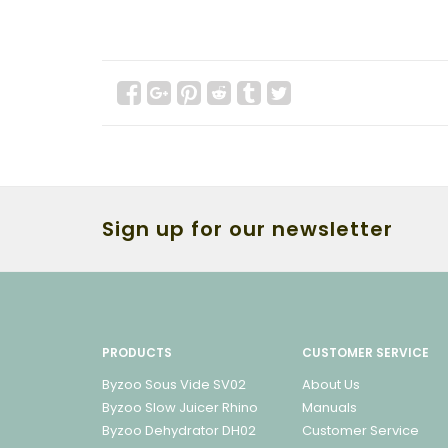
Sign up for our newsletter
PRODUCTS
CUSTOMER SERVICE
Byzoo Sous Vide SV02
About Us
Byzoo Slow Juicer Rhino
Manuals
Byzoo Dehydrator DH02
Customer Service